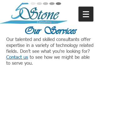
Our Services
Our talented and skilled consultants offer
expertise in a variety of technology related
fields. Don't see what you're looking for?
Contact us
to see how we might be able
to serve you.